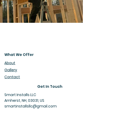
What We Offer
About
Gallery
Contact
Get In Touch
Smart Installs LLC
Amherst, NH, 03031, US
smartinstallsllc@gmail.com